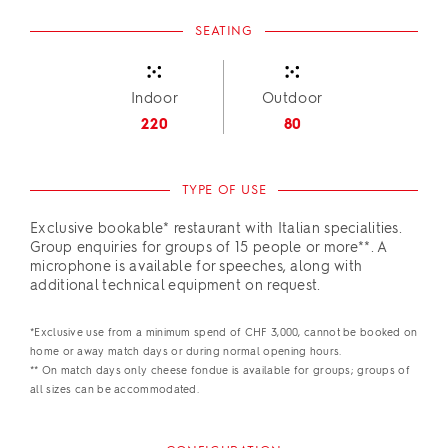
SEATING
Indoor
Outdoor
220
80
TYPE OF USE
Exclusive bookable* restaurant with Italian specialities.
Group enquiries for groups of 15 people or more**. A
microphone is available for speeches, along with
additional technical equipment on request.
*Exclusive use from a minimum spend of CHF 3,000, cannot be booked on
home or away match days or during normal opening hours.
** On match days only cheese fondue is available for groups; groups of
all sizes can be accommodated.