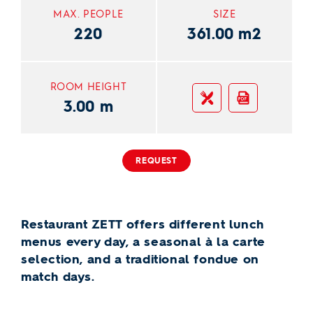
MAX. PEOPLE
SIZE
220
361.00 m2
ROOM HEIGHT
Gastro PDF
PDF
3.00 m
REQUEST
Restaurant ZETT offers different lunch
menus every day, a seasonal à la carte
selection, and a traditional fondue on
match days.