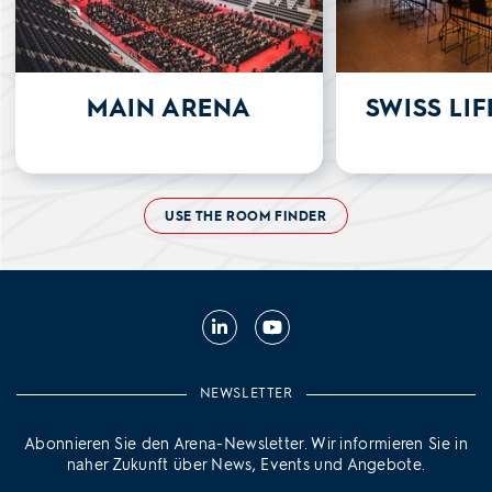
MAIN ARENA
SWISS LI
USE THE ROOM FINDER
LinkedIn
YouTube
NEWSLETTER
Abonnieren Sie den Arena-Newsletter. Wir informieren Sie in
naher Zukunft über News, Events und Angebote.