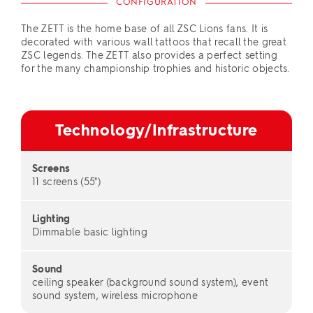
CONFIGURATION
The ZETT is the home base of all ZSC Lions fans. It is
decorated with various wall tattoos that recall the great
ZSC legends. The ZETT also provides a perfect setting
for the many championship trophies and historic objects.
Technology/Infrastructure
Screens
11 screens (55")
Lighting
Dimmable basic lighting
Sound
ceiling speaker (background sound system), event
sound system, wireless microphone