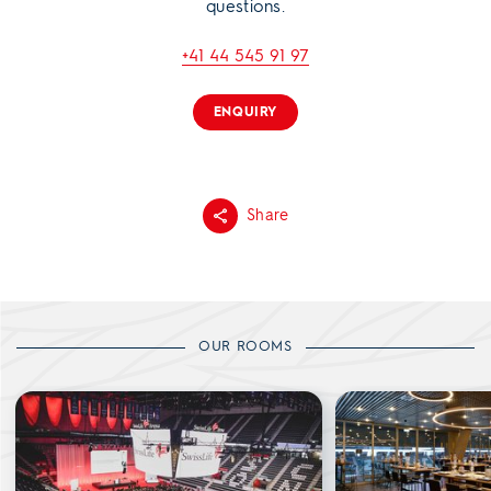
questions.
+41 44 545 91 97
ENQUIRY
Share
OUR ROOMS
Main Arena
Swiss Life Lounge