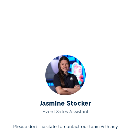
Jasmine Stocker
Event Sales Assistant
Please don’t hesitate to contact our team with any