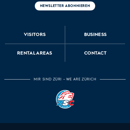
NEWSLETTER ABONNIEREN
VISITORS
BUSINESS
RENTAL AREAS
CONTACT
MIR SIND ZÜRI – WE ARE ZÜRICH