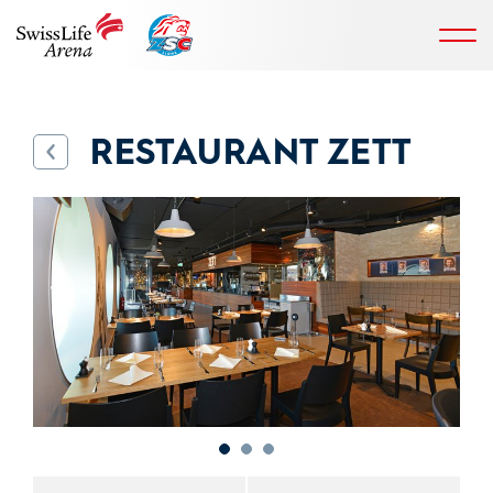
RESTAURANT ZETT
back